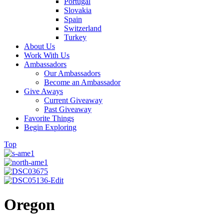
Portugal
Slovakia
Spain
Switzerland
Turkey
About Us
Work With Us
Ambassadors
Our Ambassadors
Become an Ambassador
Give Aways
Current Giveaway
Past Giveaway
Favorite Things
Begin Exploring
Top
Oregon