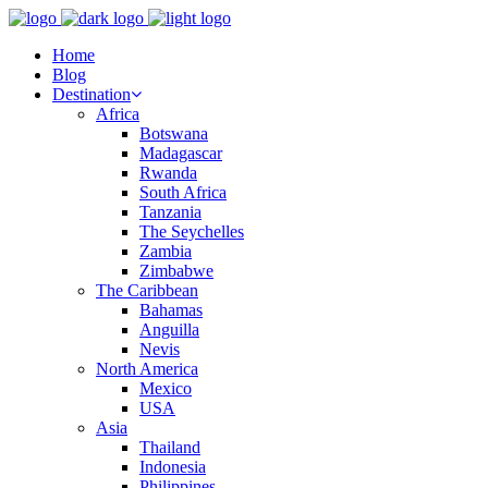
Home
Blog
Destination
Africa
Botswana
Madagascar
Rwanda
South Africa
Tanzania
The Seychelles
Zambia
Zimbabwe
The Caribbean
Bahamas
Anguilla
Nevis
North America
Mexico
USA
Asia
Thailand
Indonesia
Philippines