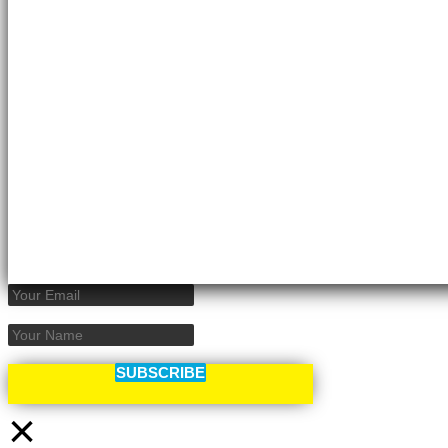
SUBSCRIBE
×