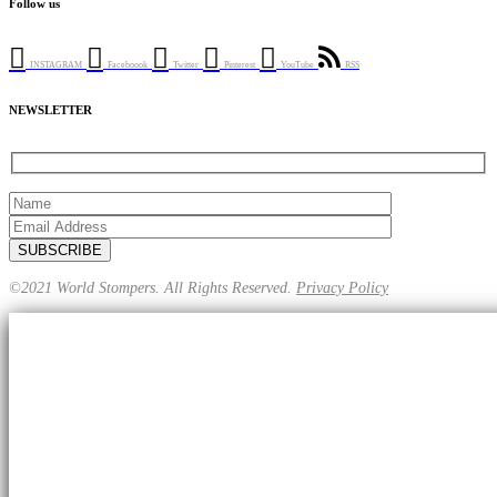
Follow us
INSTAGRAM
Faceboook
Twitter
Pinterest
YouTube
RSS
NEWSLETTER
©2021 World Stompers. All Rights Reserved.
Privacy Policy