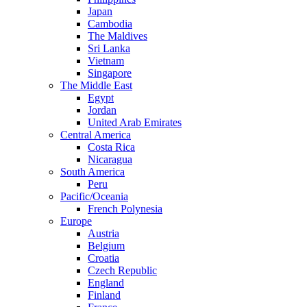
Japan
Cambodia
The Maldives
Sri Lanka
Vietnam
Singapore
The Middle East
Egypt
Jordan
United Arab Emirates
Central America
Costa Rica
Nicaragua
South America
Peru
Pacific/Oceania
French Polynesia
Europe
Austria
Belgium
Croatia
Czech Republic
England
Finland