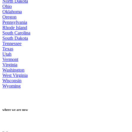
North Dakota
Ohio
Oklahoma
Oregon
Pennsylvania
Rhode Island
South Carolina
South Dakota
Tennessee
Texas
Utah
Vermont
Virginia
Washington
West Virginia
Wisconsin
Wyoming
where we are now