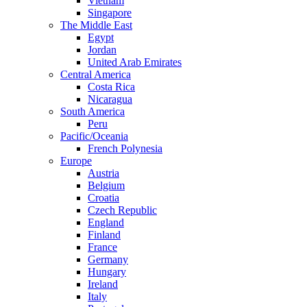
Vietnam
Singapore
The Middle East
Egypt
Jordan
United Arab Emirates
Central America
Costa Rica
Nicaragua
South America
Peru
Pacific/Oceania
French Polynesia
Europe
Austria
Belgium
Croatia
Czech Republic
England
Finland
France
Germany
Hungary
Ireland
Italy