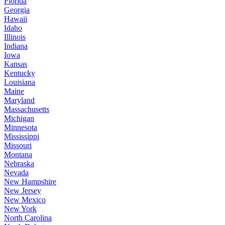
Florida
Georgia
Hawaii
Idaho
Illinois
Indiana
Iowa
Kansas
Kentucky
Louisiana
Maine
Maryland
Massachusetts
Michigan
Minnesota
Mississippi
Missouri
Montana
Nebraska
Nevada
New Hampshire
New Jersey
New Mexico
New York
North Carolina