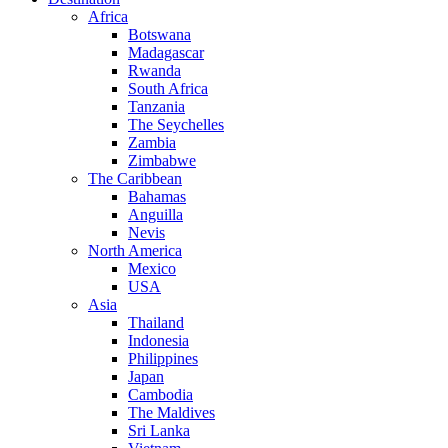
Africa
Botswana
Madagascar
Rwanda
South Africa
Tanzania
The Seychelles
Zambia
Zimbabwe
The Caribbean
Bahamas
Anguilla
Nevis
North America
Mexico
USA
Asia
Thailand
Indonesia
Philippines
Japan
Cambodia
The Maldives
Sri Lanka