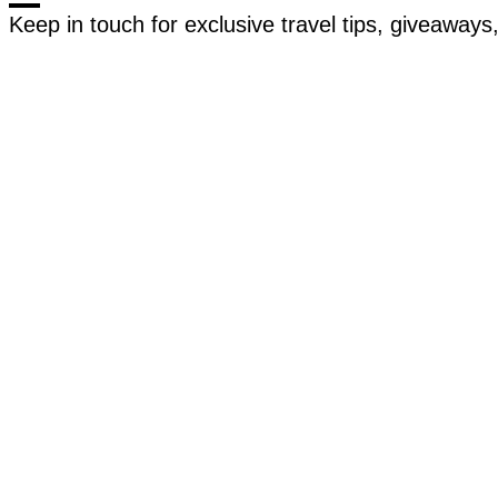
Keep in touch for exclusive travel tips, giveaway