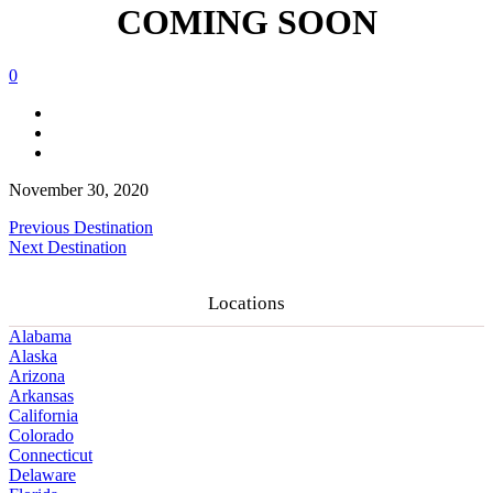
COMING SOON
0
November 30, 2020
Previous Destination
Next Destination
Locations
Alabama
Alaska
Arizona
Arkansas
California
Colorado
Connecticut
Delaware