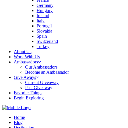
France
Germany
Hungary
Ireland
Italy
Portugal
Slovakia
Spain
Switzerland
Turkey
About Us
Work With Us
Ambassadors
Our Ambassadors
Become an Ambassador
Give Aways
Current Giveaway
Past Giveaway
Favorite Things
Begin Exploring
Home
Blog
Destination