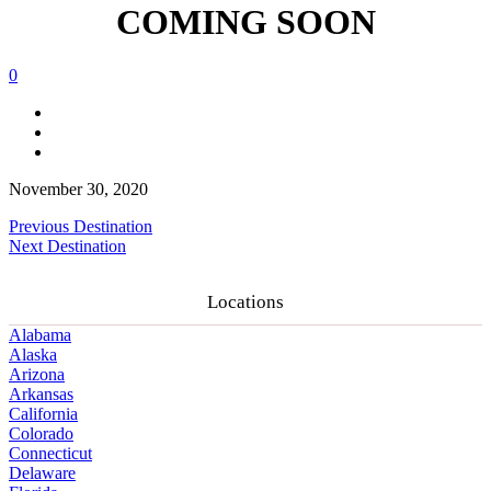
COMING SOON
0
November 30, 2020
Previous Destination
Next Destination
Locations
Alabama
Alaska
Arizona
Arkansas
California
Colorado
Connecticut
Delaware