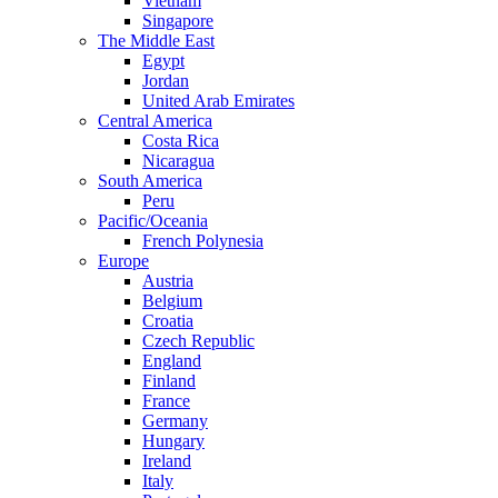
Vietnam
Singapore
The Middle East
Egypt
Jordan
United Arab Emirates
Central America
Costa Rica
Nicaragua
South America
Peru
Pacific/Oceania
French Polynesia
Europe
Austria
Belgium
Croatia
Czech Republic
England
Finland
France
Germany
Hungary
Ireland
Italy