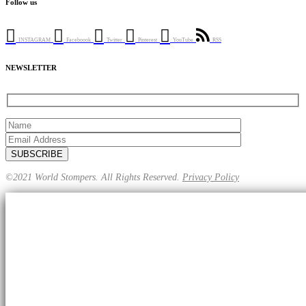
Follow us
INSTAGRAM
Faceboook
Twitter
Pinterest
YouTube
RSS
NEWSLETTER
©2021 World Stompers. All Rights Reserved.
Privacy Policy