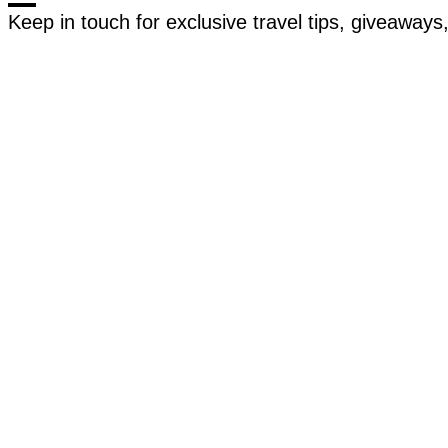
Keep in touch for exclusive travel tips, giveaway