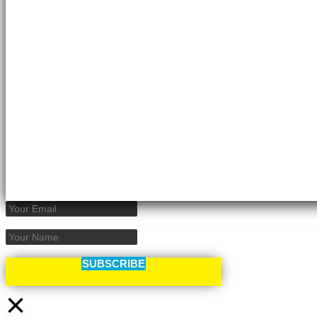
SUBSCRIBE
×