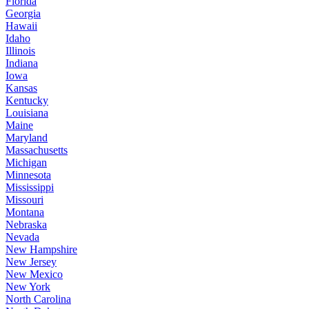
Florida
Georgia
Hawaii
Idaho
Illinois
Indiana
Iowa
Kansas
Kentucky
Louisiana
Maine
Maryland
Massachusetts
Michigan
Minnesota
Mississippi
Missouri
Montana
Nebraska
Nevada
New Hampshire
New Jersey
New Mexico
New York
North Carolina