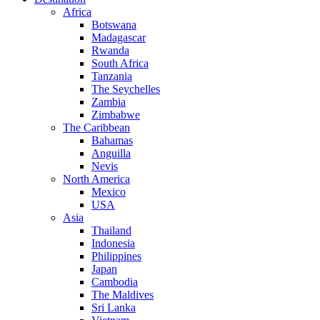
Africa
Botswana
Madagascar
Rwanda
South Africa
Tanzania
The Seychelles
Zambia
Zimbabwe
The Caribbean
Bahamas
Anguilla
Nevis
North America
Mexico
USA
Asia
Thailand
Indonesia
Philippines
Japan
Cambodia
The Maldives
Sri Lanka