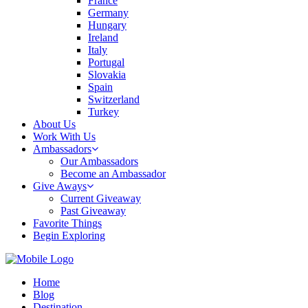
France
Germany
Hungary
Ireland
Italy
Portugal
Slovakia
Spain
Switzerland
Turkey
About Us
Work With Us
Ambassadors
Our Ambassadors
Become an Ambassador
Give Aways
Current Giveaway
Past Giveaway
Favorite Things
Begin Exploring
Home
Blog
Destination