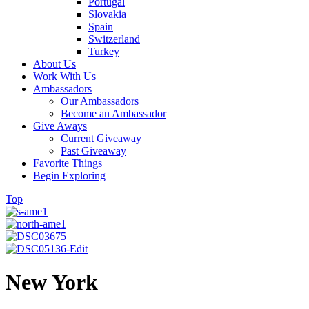
Portugal
Slovakia
Spain
Switzerland
Turkey
About Us
Work With Us
Ambassadors
Our Ambassadors
Become an Ambassador
Give Aways
Current Giveaway
Past Giveaway
Favorite Things
Begin Exploring
Top
New York