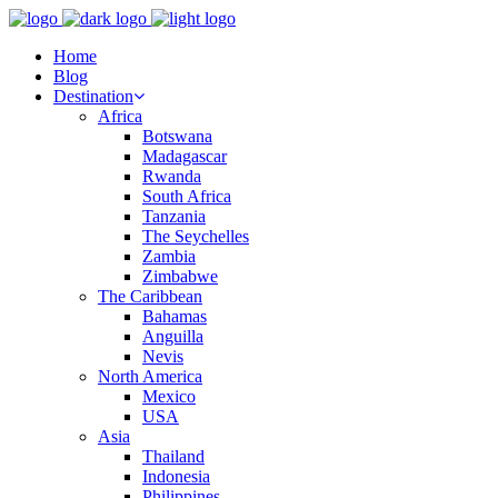
Home
Blog
Destination
Africa
Botswana
Madagascar
Rwanda
South Africa
Tanzania
The Seychelles
Zambia
Zimbabwe
The Caribbean
Bahamas
Anguilla
Nevis
North America
Mexico
USA
Asia
Thailand
Indonesia
Philippines