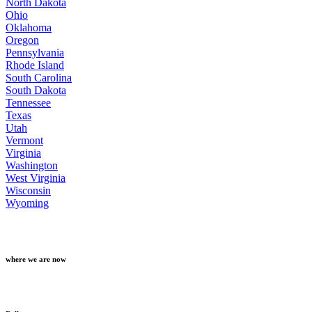
North Dakota
Ohio
Oklahoma
Oregon
Pennsylvania
Rhode Island
South Carolina
South Dakota
Tennessee
Texas
Utah
Vermont
Virginia
Washington
West Virginia
Wisconsin
Wyoming
where we are now