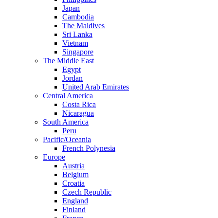
Japan
Cambodia
The Maldives
Sri Lanka
Vietnam
Singapore
The Middle East
Egypt
Jordan
United Arab Emirates
Central America
Costa Rica
Nicaragua
South America
Peru
Pacific/Oceania
French Polynesia
Europe
Austria
Belgium
Croatia
Czech Republic
England
Finland