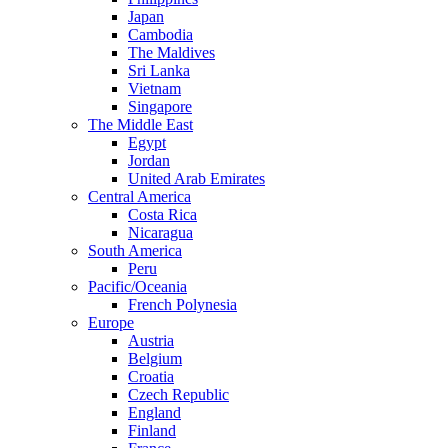
Japan
Cambodia
The Maldives
Sri Lanka
Vietnam
Singapore
The Middle East
Egypt
Jordan
United Arab Emirates
Central America
Costa Rica
Nicaragua
South America
Peru
Pacific/Oceania
French Polynesia
Europe
Austria
Belgium
Croatia
Czech Republic
England
Finland