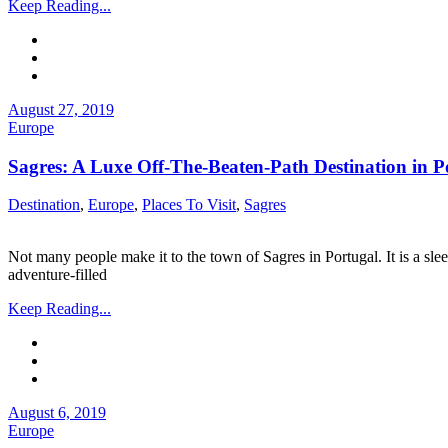
Keep Reading...
August 27, 2019
Europe
Sagres: A Luxe Off-The-Beaten-Path Destination in P
Destination
,
Europe
,
Places To Visit
,
Sagres
Not many people make it to the town of Sagres in Portugal. It is a sl
adventure-filled
Keep Reading...
August 6, 2019
Europe