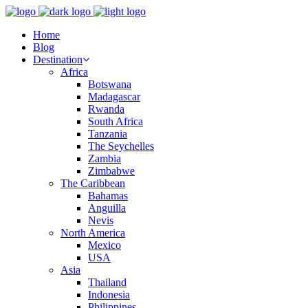
Home
Blog
Destination
Africa
Botswana
Madagascar
Rwanda
South Africa
Tanzania
The Seychelles
Zambia
Zimbabwe
The Caribbean
Bahamas
Anguilla
Nevis
North America
Mexico
USA
Asia
Thailand
Indonesia
Philippines