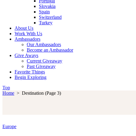
Portugal
Slovakia
Spain
Switzerland
Turkey
About Us
Work With Us
Ambassadors
Our Ambassadors
Become an Ambassador
Give Aways
Current Giveaway
Past Giveaway
Favorite Things
Begin Exploring
Top
Home
>
Destination
(Page 3)
Europe