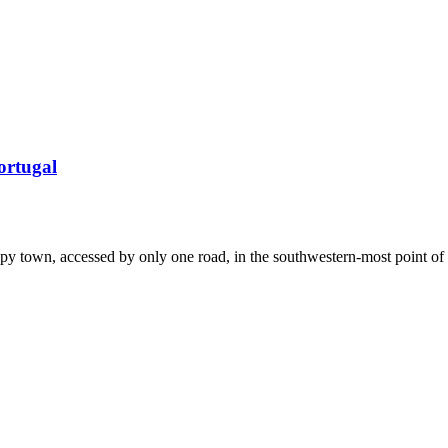
ortugal
eepy town, accessed by only one road, in the southwestern-most point of 