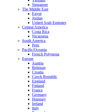
Vietnam
Singapore
The Middle East
Egypt
Jordan
United Arab Emirates
Central America
Costa Rica
Nicaragua
South America
Peru
Pacific/Oceania
French Polynesia
Europe
Austria
Belgium
Croatia
Czech Republic
England
Finland
France
Germany
Hungary
Ireland
Italy