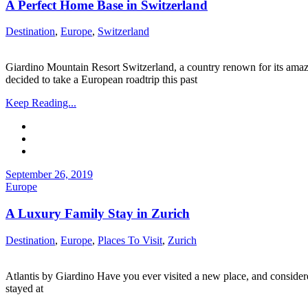
A Perfect Home Base in Switzerland
Destination
,
Europe
,
Switzerland
Giardino Mountain Resort Switzerland, a country renown for its amaz
decided to take a European roadtrip this past
Keep Reading...
September 26, 2019
Europe
A Luxury Family Stay in Zurich
Destination
,
Europe
,
Places To Visit
,
Zurich
Atlantis by Giardino Have you ever visited a new place, and considere
stayed at