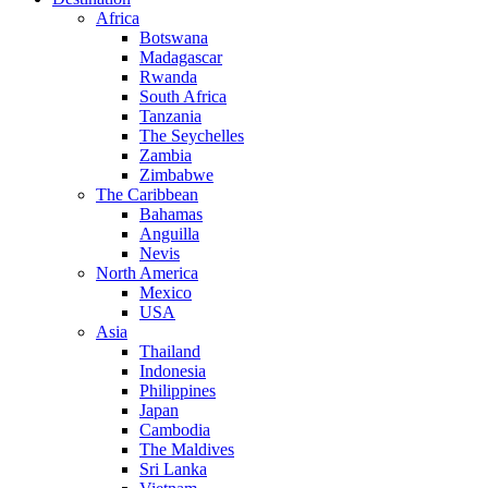
Africa
Botswana
Madagascar
Rwanda
South Africa
Tanzania
The Seychelles
Zambia
Zimbabwe
The Caribbean
Bahamas
Anguilla
Nevis
North America
Mexico
USA
Asia
Thailand
Indonesia
Philippines
Japan
Cambodia
The Maldives
Sri Lanka