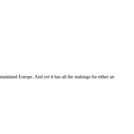
mainland Europe. And yet it has all the makings for either an