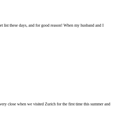
et list these days, and for good reason! When my husband and I
very close when we visited Zurich for the first time this summer and