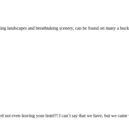
ing landscapes and breathtaking scenery, can be found on many a buck
d not even leaving your hotel?! I can’t say that we have, but we came 