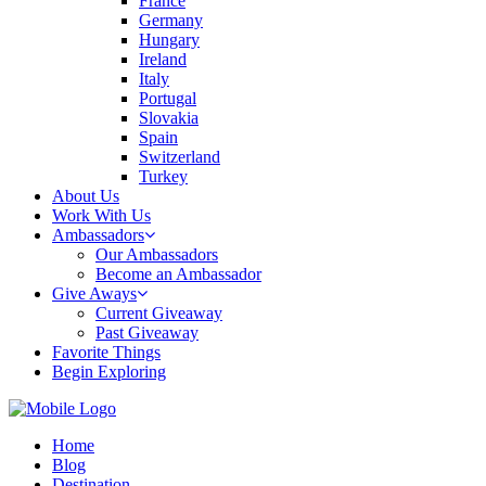
France
Germany
Hungary
Ireland
Italy
Portugal
Slovakia
Spain
Switzerland
Turkey
About Us
Work With Us
Ambassadors
Our Ambassadors
Become an Ambassador
Give Aways
Current Giveaway
Past Giveaway
Favorite Things
Begin Exploring
Home
Blog
Destination